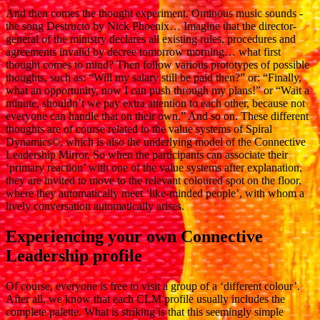
And then comes the thought experiment. Ominous music sounds -
the song Destructo by Nick Phoenix… Imagine that the director-
general of the ministry declares all existing rules, procedures and
agreements invalid by decree tomorrow morning… what first
thought comes to mind? Then follow various prototypes of possible
thoughts, such as: “Will my salary still be paid then?” or: “Finally,
what an opportunity, now I can push through my plans!” or “Wait a
minute, shouldn’t we pay extra attention to each other, because not
everyone can handle that on their own.” And so on. These different
thoughts are of course related to the value systems of Spiral
Dynamics©, which is also the underlying model of the Connective
Leadership Mirror. So when the participants can associate their
‘primary reaction’ with one of the value systems after explanation,
they are invited to move to the relevant coloured spot on the floor,
where they automatically meet ‘like-minded people’, with whom a
lively conversation automatically arises.
Experiencing your own Connective
Leadership profile
Of course, everyone is free to visit a group of a ‘different colour’.
After all, we know that each CLM profile usually includes the
complete palette. What is striking is that this seemingly simple