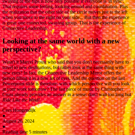
swaying of the hips is now only possible if everyone is 'in sync'.
That requires some feeling, looking around and coordination. Plus
the realization that the other side of the circle moves just to the left
when you move to the right on your side... But then the experience
is great: one connected, swaying group. That is the experience of
Connective Leadership.
Looking at the same world with a new
perspective?
Wasn't it Marcel Proust who said that you don't necessarily have to
travel to new destinations, but rather look at the same thing with
new eyes? In fact, the Connective Leadership Mirror offers the
person filling it in a new set of eyes. And the question on the last
Powerpoint slide is therefore: with which perspective will you look
at your work tomorrow? The last piece of music by Christopher
Cross already provides an answer in a sense: don't wait too long but
Ride Like the Wind!
Cees Hoogendijk
●
August 26, 2024
●
Reading time 5 minutes