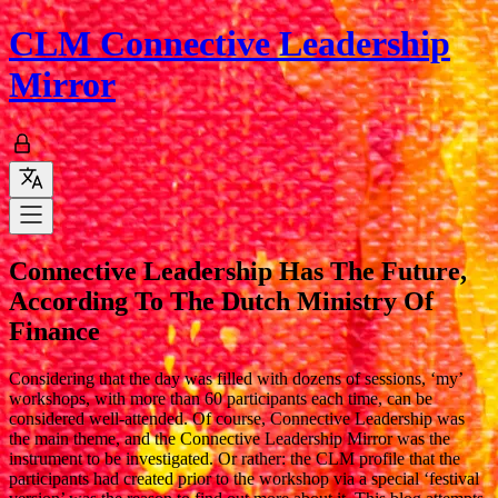
CLM
Connective Leadership
Mirror
Connective Leadership Has The Future,
According To The Dutch Ministry Of
Finance
Considering that the day was filled with dozens of sessions, ‘my’
workshops, with more than 60 participants each time, can be
considered well-attended. Of course, Connective Leadership was
the main theme, and the Connective Leadership Mirror was the
instrument to be investigated. Or rather: the CLM profile that the
participants had created prior to the workshop via a special ‘festival