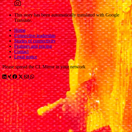
This story has been automatically translated with Google
Translate.
Home
Connective leadership
Stories of connectivity
Features and pricing
Contact
Legal notice
Please spread the CL Mirror in your network