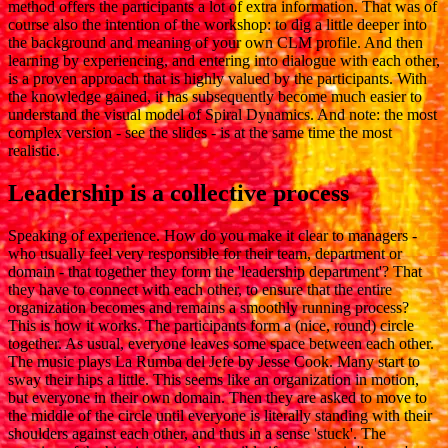
method offers the participants a lot of extra information. That was of
course also the intention of the workshop: to dig a little deeper into
the background and meaning of your own CLM profile. And then
learning by experiencing, and entering into dialogue with each other,
is a proven approach that is highly valued by the participants. With
the knowledge gained, it has subsequently become much easier to
understand the visual model of Spiral Dynamics. And note: the most
complex version - see the slides - is at the same time the most
realistic.
Leadership is a collective process
Speaking of experience. How do you make it clear to managers -
who usually feel very responsible for their team, department or
domain - that together they form the 'leadership department'? That
they have to connect with each other, to ensure that the entire
organization becomes and remains a smoothly running process?
This is how it works. The participants form a (nice, round) circle
together. As usual, everyone leaves some space between each other.
The music plays La Rumba del Jefe by Jesse Cook. Many start to
sway their hips a little. This seems like an organization in motion,
but everyone in their own domain. Then they are asked to move to
the middle of the circle until everyone is literally standing with their
shoulders against each other, and thus in a sense 'stuck'. The