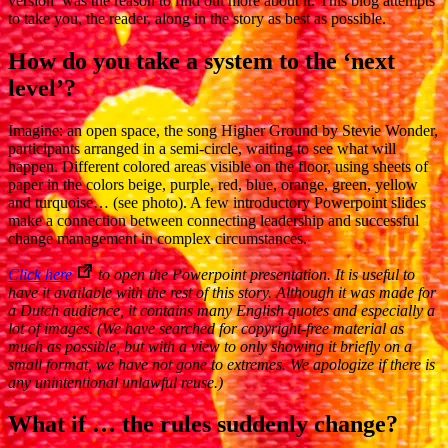
version’ was the reason to find out more about it. This blog attempts
to take you, the reader, along in the story as best as possible.
How do you take a system to the ‘next
level’?
Imagine: an open space, the song Higher Ground by Stevie Wonder,
participants arranged in a semi-circle, waiting to see what will
happen. Different colored areas visible on the floor, using sheets of
paper in the colors beige, purple, red, blue, orange, green, yellow
and turquoise… (see photo). A few introductory Powerpoint slides
make a connection between connecting leadership and successful
change management in complex circumstances.
Click here
to open the Powerpoint presentation. It is useful to
have it available with the rest of this story. Although it was made for
a Dutch audience, it contains many English quotes and especially a
lot of images. (We have searched for copyright-free material as
much as possible, but with a view to only showing it briefly on a
small format, we have not gone to extremes. We apologize if there is
any unintentional unlawful reuse.)
What if … the rules suddenly change?